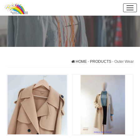
HOME
-
PRODUCTS
- Outer Wear