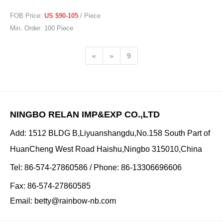
FOB Price:
US $90-105
/ Piece
Min. Order: 100 Piece
«
»
9
NINGBO RELAN IMP&EXP CO.,LTD
Add: 1512 BLDG B,Liyuanshangdu,No.158 South Part of
HuanCheng West Road Haishu,Ningbo 315010,China
Tel: 86-574-27860586 / Phone: 86-13306696606
Fax: 86-574-27860585
Email:
betty@rainbow-nb.com