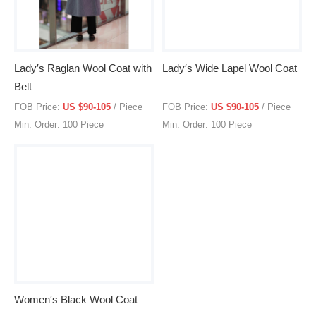
Lady′s Raglan Wool Coat with
Lady′s Wide Lapel Wool Coat
Belt
FOB Price:
US $90-105
/ Piece
FOB Price:
US $90-105
/ Piece
Min. Order: 100 Piece
Min. Order: 100 Piece
Women′s Black Wool Coat