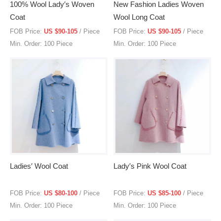
100% Wool Lady′s Woven
New Fashion Ladies Woven
Coat
Wool Long Coat
FOB Price:
US $90-105
/ Piece
FOB Price:
US $90-105
/ Piece
Min. Order: 100 Piece
Min. Order: 100 Piece
Ladies′ Wool Coat
Lady′s Pink Wool Coat
FOB Price:
US $80-100
/ Piece
FOB Price:
US $85-100
/ Piece
Min. Order: 100 Piece
Min. Order: 100 Piece