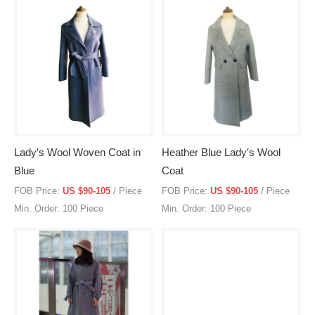
Lady′s Wool Woven Coat in
Heather Blue Lady′s Wool
Blue
Coat
FOB Price:
US $90-105
/ Piece
FOB Price:
US $90-105
/ Piece
Min. Order: 100 Piece
Min. Order: 100 Piece