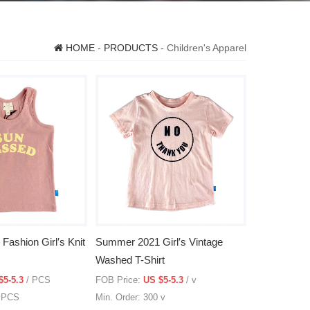
HOME
-
PRODUCTS
- Children's Apparel
ashion Girl′s Knit
Summer 2021 Girl′s Vintage
Washed T-Shirt
$5-5.3
/ PCS
FOB Price:
US $5-5.3
/ v
0 PCS
Min. Order: 300 v