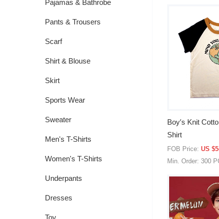
Pajamas & Bathrobe
Pants & Trousers
Scarf
Shirt & Blouse
Skirt
Sports Wear
Sweater
Boy′s Knit Cotto
Shirt
Men's T-Shirts
FOB Price:
US $5
Women's T-Shirts
Min. Order: 300 
Underpants
Dresses
Toy