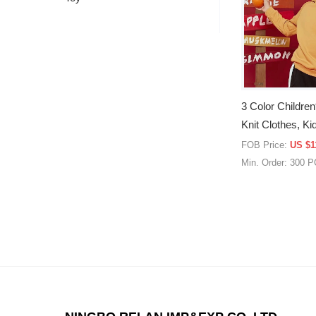
3 Color Children
Knit Clothes, K
Jacket, Knit Clo
FOB Price:
US $1
Min. Order: 300 