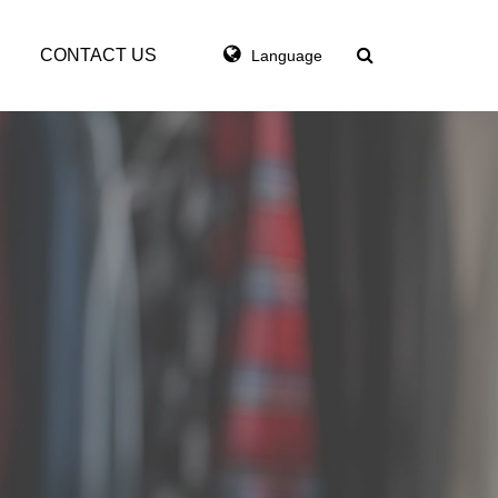
CONTACT US
Language