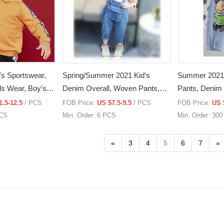
′s Sportswear,
Spring/Summer 2021 Kid′s
Summer 2021 C
ids Wear, Boy′s
Denim Overall, Woven Pants,
Pants, Denim 
thing
Kid′s Wear, Woven Clothing
Clothing
1.5-12.5
/ PCS
FOB Price:
US $7.5-9.5
/ PCS
FOB Price:
US 
PCS
Min. Order: 6 PCS
Min. Order: 30
«
3
4
5
6
7
»