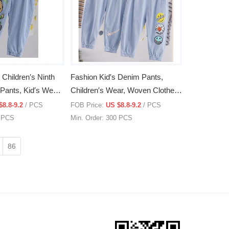
hildren′s Ninth
Fashion Kid′s Denim Pants,
Pants, Kid′s Wear,
Children′s Wear, Woven Clothes,
Clothing
$8.8-9.2
/ PCS
FOB Price:
US $8.8-9.2
/ PCS
0 PCS
Min. Order: 300 PCS
86