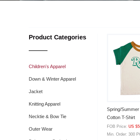
Product Categories
Children's Apparel
Down & Winter Apparel
Jacket
Knitting Apparel
Spring/Summer 
Necktie & Bow Tie
Cotton T-Shirt
FOB Price:
US $5
Outer Wear
Min. Order: 300 