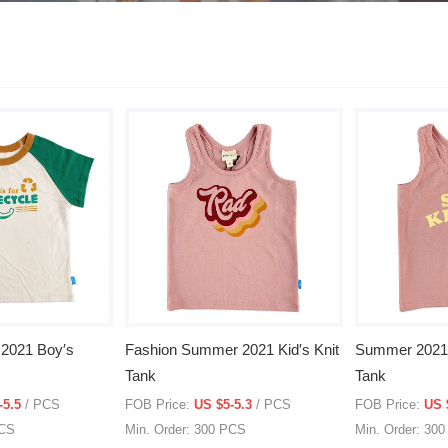
2021 Boy′s
Fashion Summer 2021 Kid′s Knit
Summer 2021 F
Tank
Tank
-5.5
/ PCS
FOB Price:
US $5-5.3
/ PCS
FOB Price:
US 
PCS
Min. Order: 300 PCS
Min. Order: 30