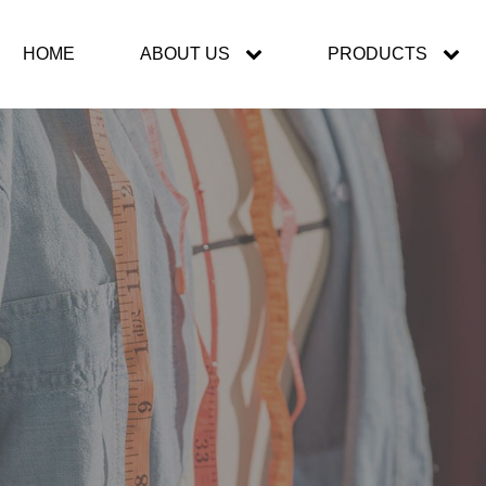
HOME
ABOUT US
PRODUCTS