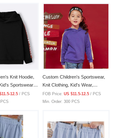
en′s Knit Hoodie,
Custom Children′s Sportswear,
 Kid′s Sportswear,
Knit Clothing, Kid′s Wear,
Children′s Knit Clothes
$11.5-12.5
/ PCS
FOB Price:
US $11.5-12.5
/ PCS
0 PCS
Min. Order: 300 PCS