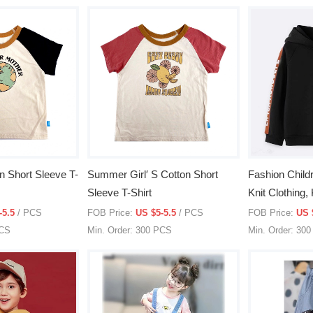
n Short Sleeve T-
Summer Girl′ S Cotton Short
Fashion Childr
Sleeve T-Shirt
Knit Clothing,
Kid′s Clothes
-5.5
/ PCS
FOB Price:
US $5-5.5
/ PCS
FOB Price:
US 
PCS
Min. Order: 300 PCS
Min. Order: 30